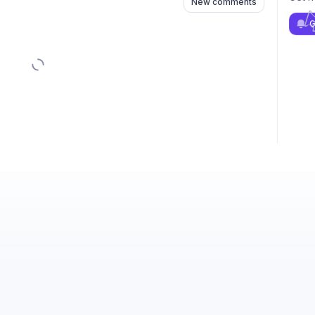
New comments
G