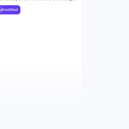
et notified