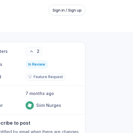
Sign in / Sign up
ters
2
us
In Review
d
💡
Feature Request
7 months ago
or
Siim Nurges
cribe to post
otified by email when there are changes.