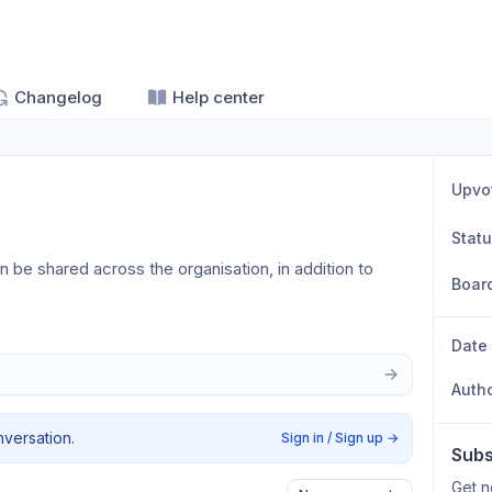
Changelog
Help center
Upvo
Stat
be shared across the organisation, in addition to 
Boar
Date
Auth
nversation.
Sign in / Sign up
→
Subs
Get n