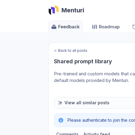
Menturi
Feedback
Roadmap
←
Back to all posts
Shared prompt library
Pre-trained and custom models that can 
default models provided by Menturi.
View all similar posts
Please authenticate to join the co
Comments
Activity feed