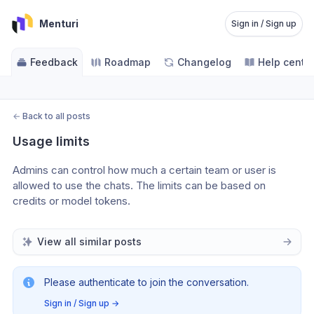
Menturi
Sign in / Sign up
Feedback
Roadmap
Changelog
Help cente
←
Back to all posts
Usage limits
Admins can control how much a certain team or user is 
allowed to use the chats. The limits can be based on 
credits or model tokens.
View all similar posts
Please authenticate to join the conversation.
Sign in / Sign up
→