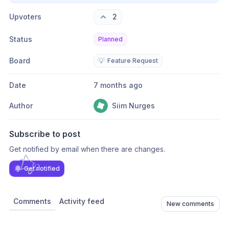
Upvoters
2
Status
Planned
Board
💡
Feature Request
Date
7 months ago
Author
Siim Nurges
Subscribe to post
Get notified by email when there are changes.
Get notified
Comments
Activity feed
New comments